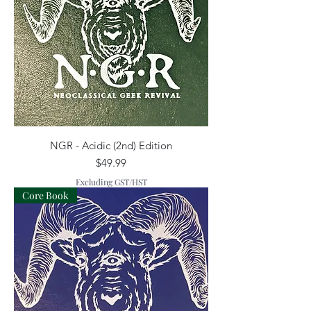
NGR - Acidic (2nd) Edition
Price
$49.99
Excluding GST/HST
Core Book