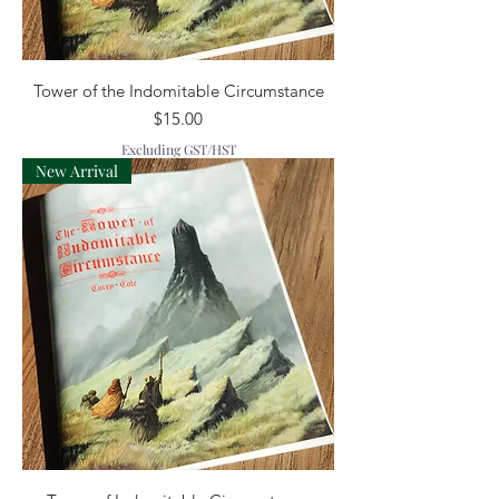
Tower of the Indomitable Circumstance
Price
$15.00
Excluding GST/HST
New Arrival