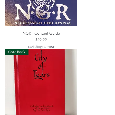
NGR - Content Guide
Price
$49.99
Excluding GST/HST
Core Book