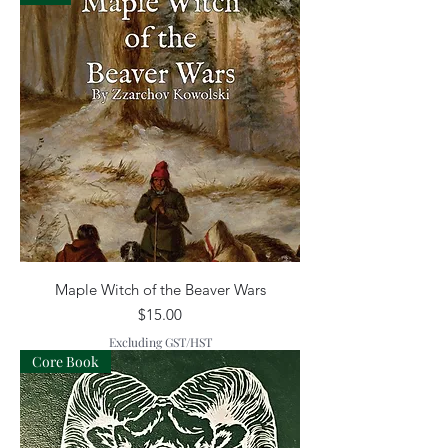
Maple Witch of the Beaver Wars
Price
$15.00
Excluding GST/HST
Core Book