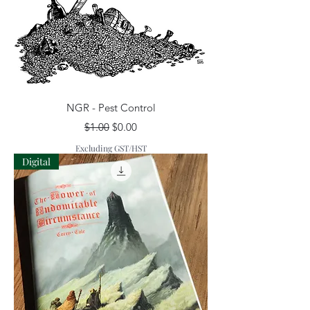
NGR - Pest Control
Regular Price
Sale Price
$1.00
$0.00
Excluding GST/HST
Digital