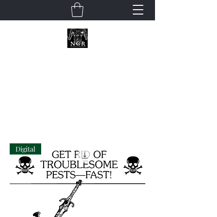
Neoclassical
Geek Revival
Digital