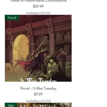
Tower of Indomitable Circumstance
Price
$29.99
Excluding GST/HST
Novel
Novel - It Was Tuesday
Price
$9.99
Excluding GST/HST
Zine