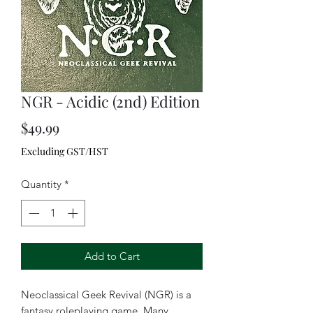
NGR - Acidic (2nd) Edition
Price
$49.99
Excluding GST/HST
Quantity
*
Add to Cart
Neoclassical Geek Revival (NGR) is a
fantasy roleplaying game. Many