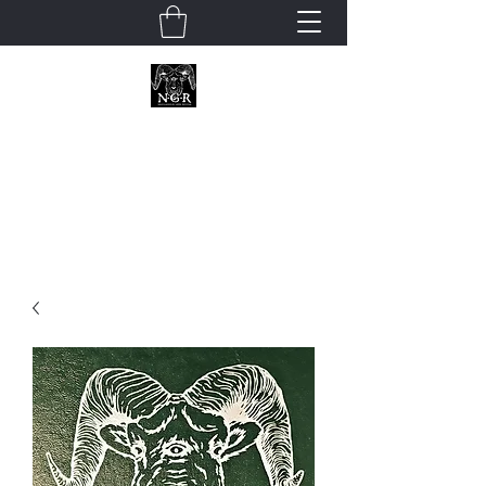
Neoclassical
Geek Revival