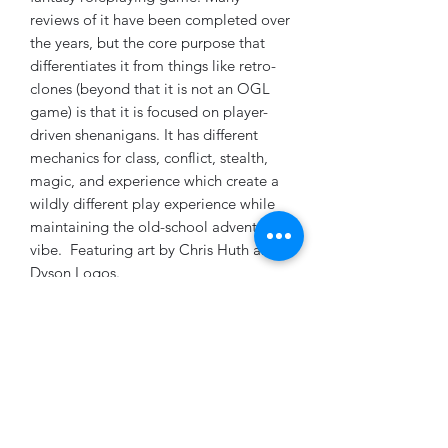
reviews of it have been completed over
the years, but the core purpose that
differentiates it from things like retro-
clones (beyond that it is not an OGL
game) is that it is focused on player-
driven shenanigans. It has different
mechanics for class, conflict, stealth,
magic, and experience which create a
wildly different play experience while
maintaining the old-school adventure
vibe. Featuring art by Chris Huth and
Dyson Logos.
Subscribe Form