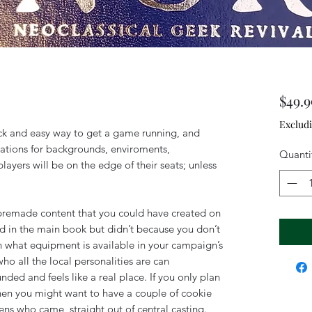
$49.9
Exclud
ck and easy way to get a game running, and
tions for backgrounds, enviroments,
Quanti
layers will be on the edge of their seats; unless
 premade content that you could have created on
d in the main book but didn’t because you don’t
n what equipment is available in your campaign’s
ho all the local personalities are can
ded and feels like a real place. If you only plan
 then you might want to have a couple of cookie
ens who came straight out of central casting.