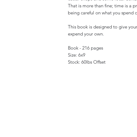
That is more than fine; time is a 
being careful on what you spend 
This book is designed to give your
expend your own.
Book - 216 pages
Size: 6x9
Stock: 60lbs Offset
neoclassicalgames@gmail.com