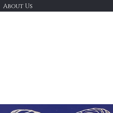
About Us
lassical Geek R