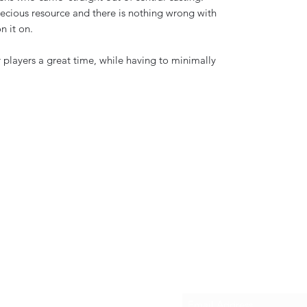
precious resource and there is nothing wrong with
on it on.
 players a great time, while having to minimally
Subscribe Form