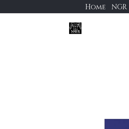
Home
NGR
Neoc