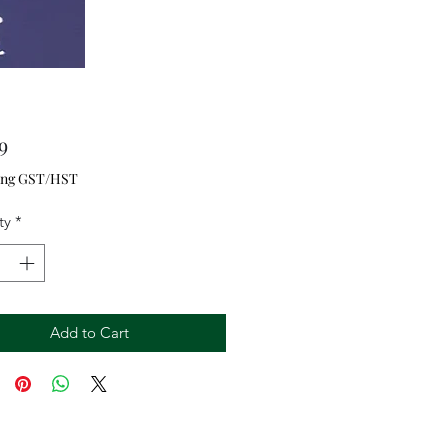
Price
9
ing GST/HST
ty
*
Add to Cart