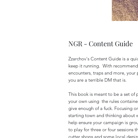
NGR - Content Guide
Zzarchov's Content Guide is a qui
keep it running. With recommenda
encounters, traps and more, your p
you are a terrible DM that is.
This book is meant to be a set of
your own using the rules containe
give enough of a fuck. Focusing o
starting town and thinking about w
help ensure your campaign is groun
to play for three or four sessions
cutter shops and some local deniz